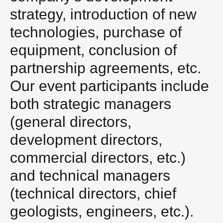
strategy, introduction of new
technologies, purchase of
equipment, conclusion of
partnership agreements, etc.
Our event participants include
both strategic managers
(general directors,
development directors,
commercial directors, etc.)
and technical managers
(technical directors, chief
geologists, engineers, etc.).