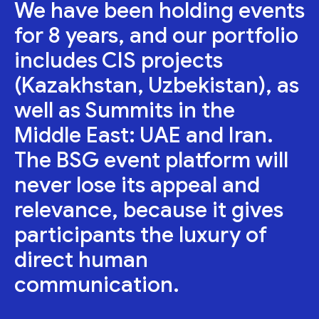
We have been holding events
for 8 years, and our portfolio
includes CIS projects
(Kazakhstan, Uzbekistan), as
well as Summits in the
Middle East: UAE and Iran.
The BSG event platform will
never lose its appeal and
relevance, because it gives
participants the luxury of
direct human
communication.