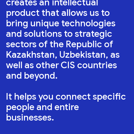
creates an intellectual
product that allows us to
bring unique technologies
and solutions to strategic
sectors of the Republic of
Kazakhstan, Uzbekistan, as
well as other CIS countries
and beyond.
It helps you connect specific
people and entire
businesses.