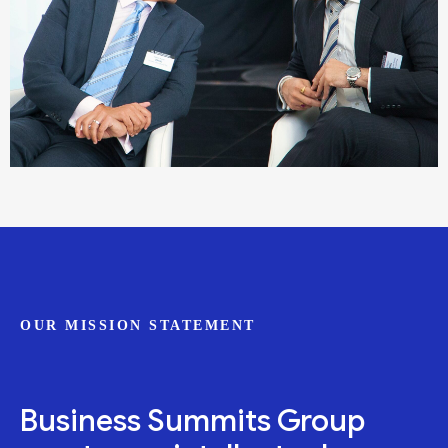
OUR MISSION STATEMENT
Business Summits Group