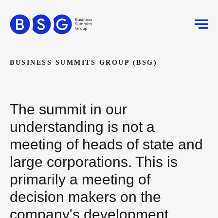
BUSINESS SUMMITS GROUP (BSG)
The summit in our
understanding is not a
meeting of heads of state and
large corporations. This is
primarily a meeting of
decision makers on the
company's development