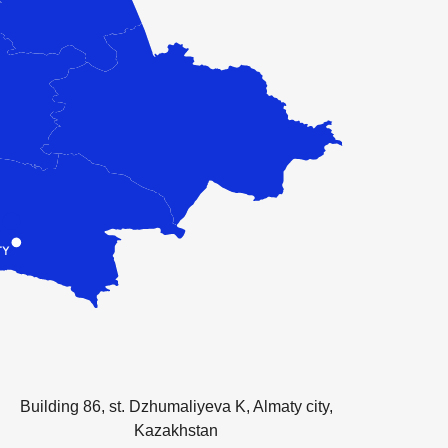
Building 86, st. Dzhumaliyeva K, Almaty city,
Kazakhstan