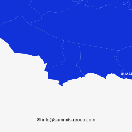
✉ info@summits-group.com