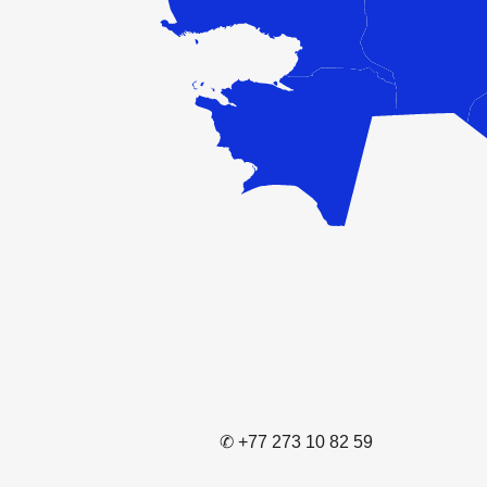
✆ +77 273 10 82 59