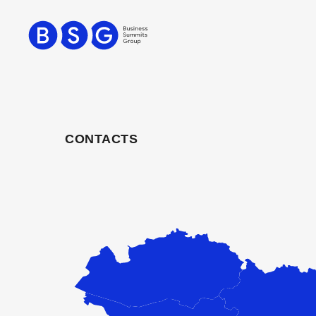
CONTACTS